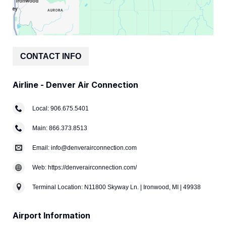
CONTACT INFO
Airline - Denver Air Connection
Local: 906.675.5401
Main: 866.373.8513
Email: info@denverairconnection.com
Web: https://denverairconnection.com/
Terminal Location: N11800 Skyway Ln. | Ironwood, MI | 49938
Airport Information