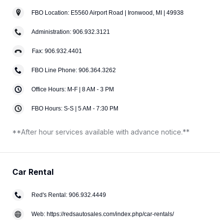
FBO Location: E5560 Airport Road | Ironwood, MI | 49938
Administration: 906.932.3121
Fax: 906.932.4401
FBO Line Phone: 906.364.3262
Office Hours: M-F | 8 AM - 3 PM
FBO Hours: S-S | 5 AM - 7:30 PM
**After hour services available with advance notice.**
Car Rental
Red's Rental: 906.932.4449
Web: https://redsautosales.com/index.php/car-rentals/