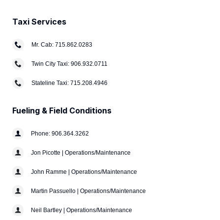
Taxi Services
Mr. Cab: 715.862.0283
Twin City Taxi: 906.932.0711
Stateline Taxi: 715.208.4946
Fueling & Field Conditions
Phone: 906.364.3262
Jon Picotte | Operations/Maintenance
John Ramme | Operations/Maintenance
Martin Passuello | Operations/Maintenance
Neil Bartley | Operations/Maintenance