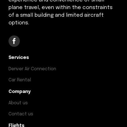
experience and convenience of small
plane travel, even within the constraints
of a small building and limited aircraft
options.
Services
Denver Air Connection
Car Rental
Company
About us
Contact us
Flights