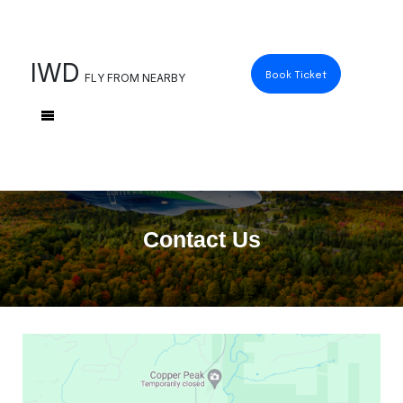
IWD
Book Ticket
FLY FROM NEARBY
Contact Us