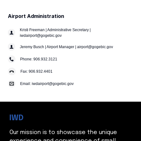
Airport Administration
Kristi Freeman | Administrative Secretary |
iwdairport@gogebic.gov
Jeremy Busch | Airport Manager | airport@gogebic.gov
Phone: 906.932.3121
Fax: 906.932.4401
Email: iwdairport@gogebic.gov
IWD
Our mission is to showcase the unique