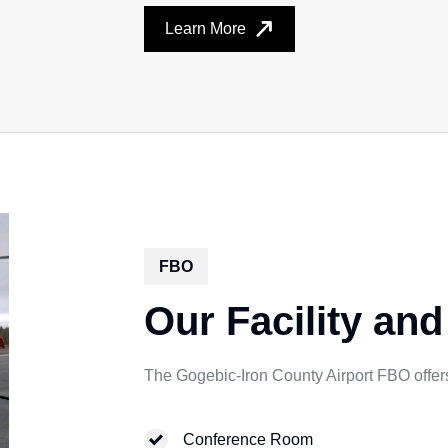
Learn More
FBO
Our Facility and
The Gogebic-Iron County Airport FBO offers 
Conference Room