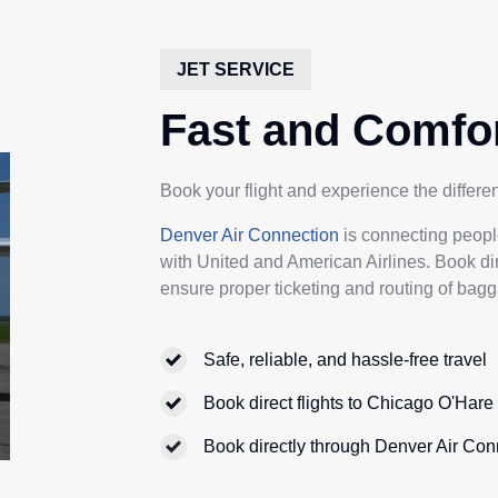
JET SERVICE
Fast and Comfor
Book your flight and experience the differ
Denver Air Connection
is connecting peopl
with United and American Airlines. Book di
ensure proper ticketing and routing of bagg
Safe, reliable, and hassle-free travel
Book direct flights to Chicago O'Har
Book directly through Denver Air Con