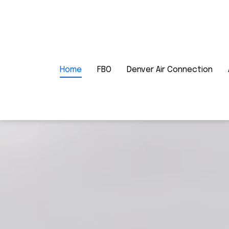
Home
FBO
Denver Air Connection