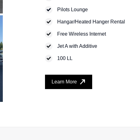
Pilots Lounge
Hangar/Heated Hanger Rental
Free Wireless Internet
Jet A with Additive
100 LL
Learn More