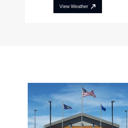
View Weather