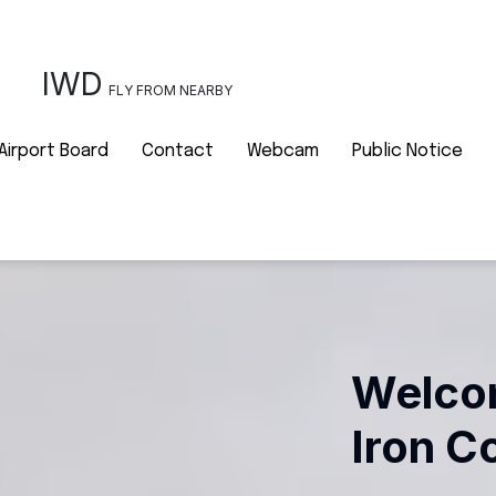
IWD
FLY FROM NEARBY
Airport Board
Contact
Webcam
Public Notice
Welcom
Iron C