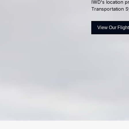
IWD's location pr
Transportation S
View Our Fligh