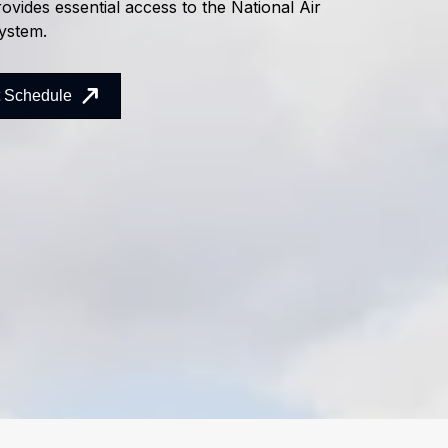
ovides essential access to the National Air
ystem.
t Schedule