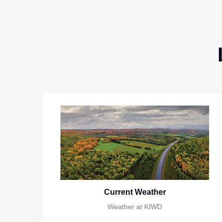
Current Weather
Weather at KIWD