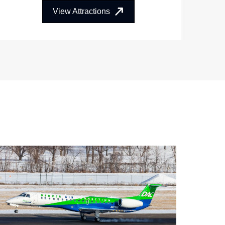
View Attractions