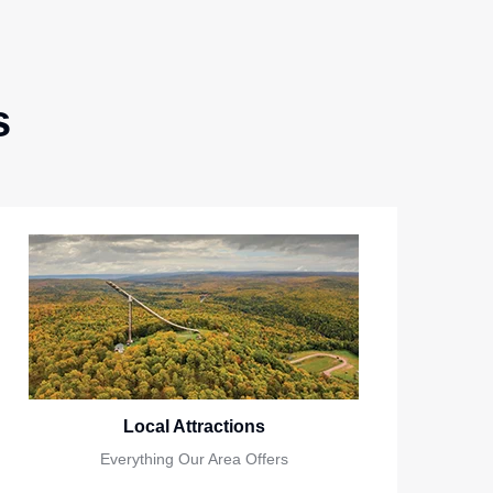
s
Local Attractions
Everything Our Area Offers