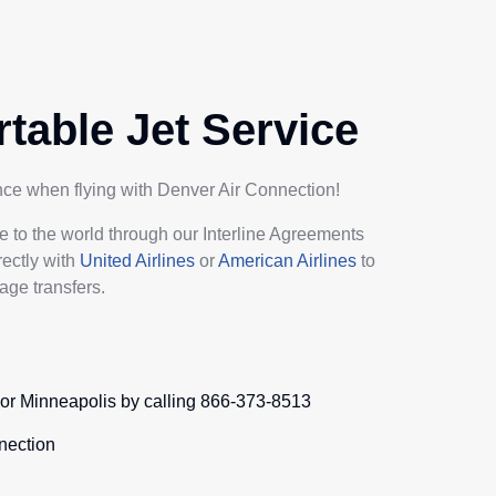
table Jet Service
ence when flying with Denver Air Connection!
e to the world through our Interline Agreements
rectly with
United Airlines
or
American Airlines
to
age transfers.
e or Minneapolis by calling 866-373-8513
nection