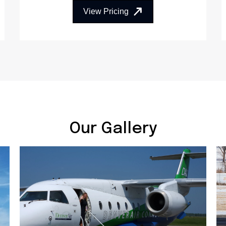
View Pricing
Our Gallery