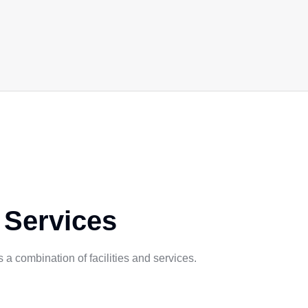
 Services
a combination of facilities and services.