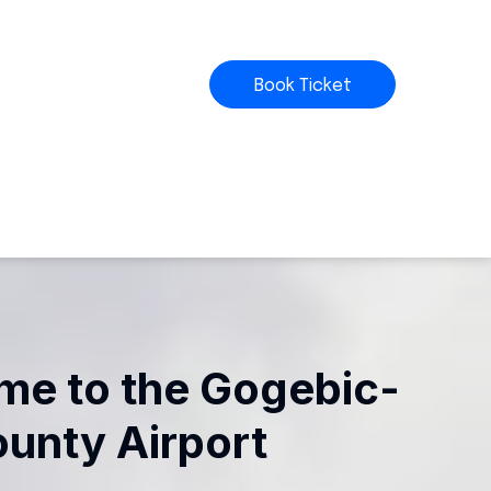
Book Ticket
e to the Gogebic-
ounty Airport