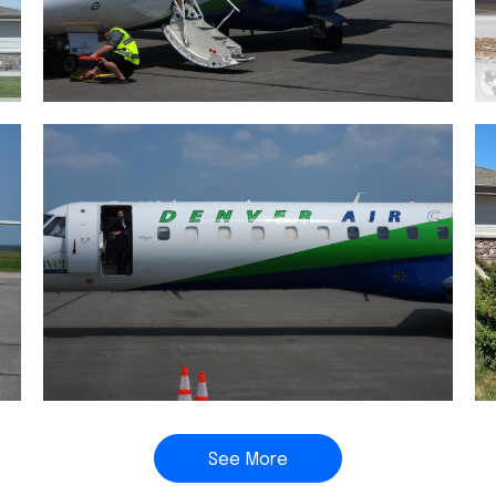
See More