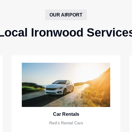
OUR AIRPORT
Local Ironwood Service
Car Rentals
Red's Rental Cars