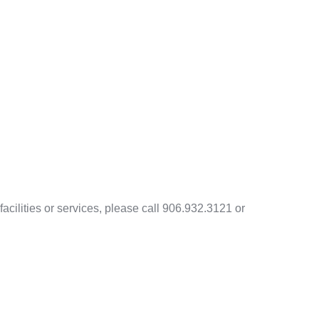
acilities or services, please call 906.932.3121 or