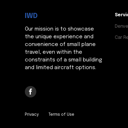
IWD
Servi
Denve
Our mission is to showcase
the unique experience and
Car R
convenience of small plane
travel, even within the
constraints of a small building
and limited aircraft options.
Privacy
Terms of Use