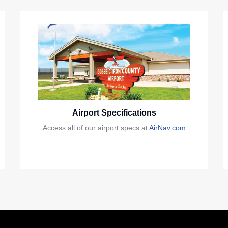
Airport Specifications
Access all of our airport specs at
AirNav.com