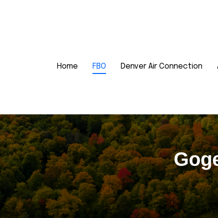
Home
FBO
Denver Air Connection
Goge