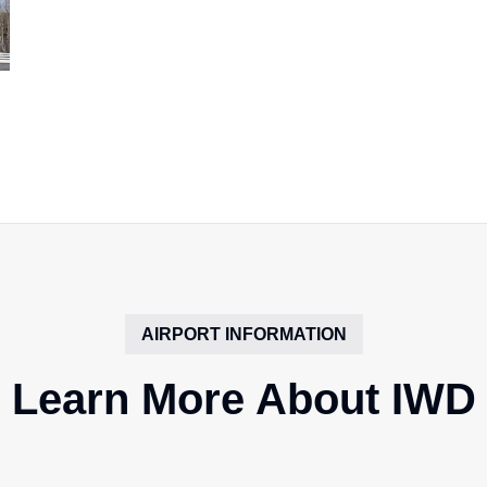
AIRPORT INFORMATION
Learn More About IWD