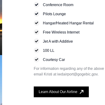
Conference Room
Pilots Lounge
Hangar/Heated Hangar Rental
Free Wireless Internet
Jet A with Additive
100 LL
Courtesy Car
For information regarding any of the above f
email Kristi at iwdairport@gogebic.gov.
Learn About Our Airline