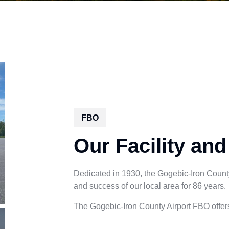
FBO
Our Facility and
Dedicated in 1930, the Gogebic-Iron County 
and success of our local area for 86 years.
The Gogebic-Iron County Airport FBO offers 