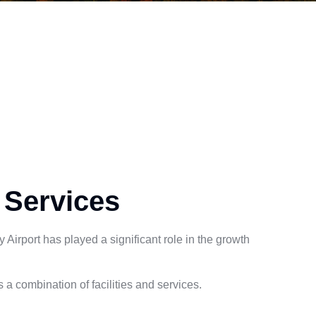
 Services
Airport has played a significant role in the growth
a combination of facilities and services.