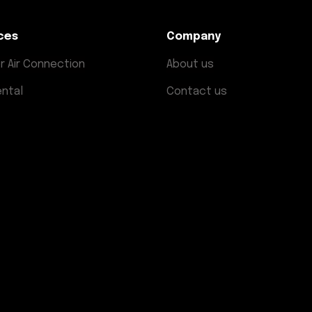
ces
Company
r Air Connection
About us
ental
Contact us