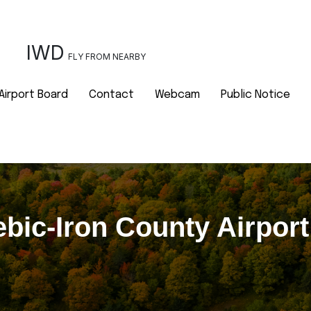
IWD
FLY FROM NEARBY
Airport Board
Contact
Webcam
Public Notice
bic-Iron County Airpor