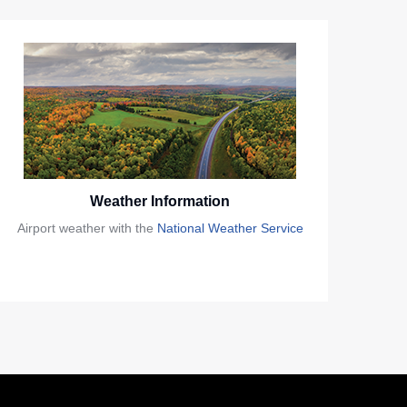
Weather Information
Airport weather with the
National Weather Service