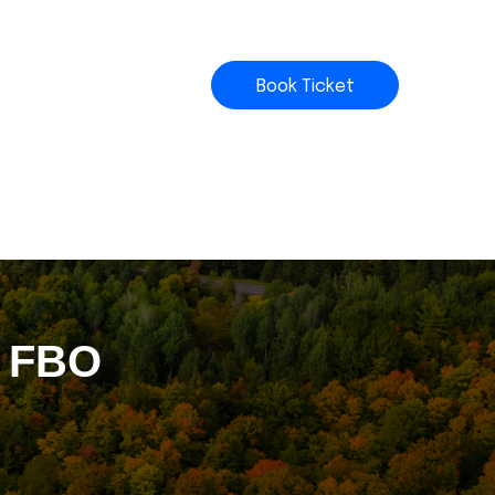
Book Ticket
t FBO