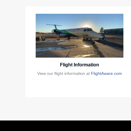
Flight Information
View our flight information at
FlightAware.com