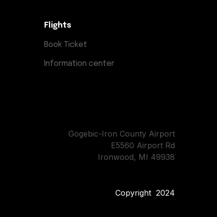
Flights
Book Ticket
Information center
Gogebic-Iron County Airport
E5560 Airport Rd
Ironwood, MI 49938
Copyright 2024